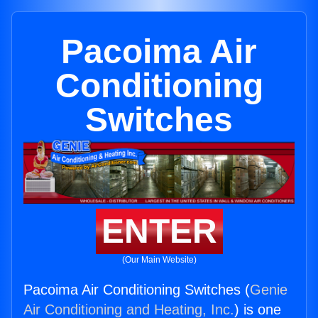
Pacoima Air
Conditioning
Switches
ENTER
(Our Main Website)
Pacoima Air Conditioning Switches (
Genie
Air Conditioning and Heating, Inc.
) is one