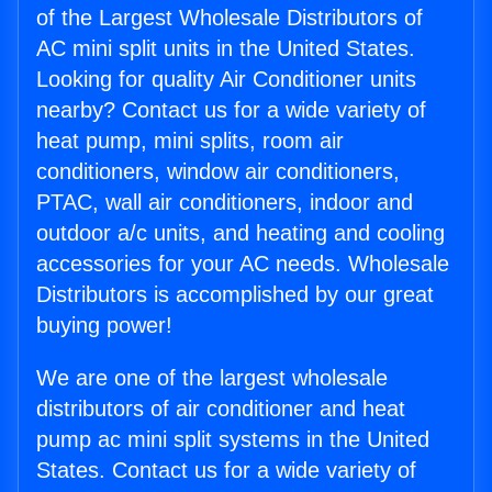
of the Largest Wholesale Distributors of
AC mini split units in the United States.
Looking for quality Air Conditioner units
nearby? Contact us for a wide variety of
heat pump, mini splits, room air
conditioners, window air conditioners,
PTAC, wall air conditioners, indoor and
outdoor a/c units, and heating and cooling
accessories for your AC needs. Wholesale
Distributors is accomplished by our great
buying power!
We are one of the largest wholesale
distributors of air conditioner and heat
pump ac mini split systems in the United
States. Contact us for a wide variety of