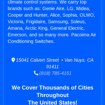
climate control systems. We carry top
brands such as: Genie Aire, LG, Midea,
Cooper and Hunter, Alice, Sophia, OLMO,
Victoria, Frigidaire, Samsung, Soleus,
Amana, Arctic King, General Electric,
Emerson, and so many more. Pacoima Air
Conditioning Switches.
15041 Calvert Street • Van Nuys, CA
91411
(818) 785-4151
We Cover Thousands of Cities
Throughout
The United States!