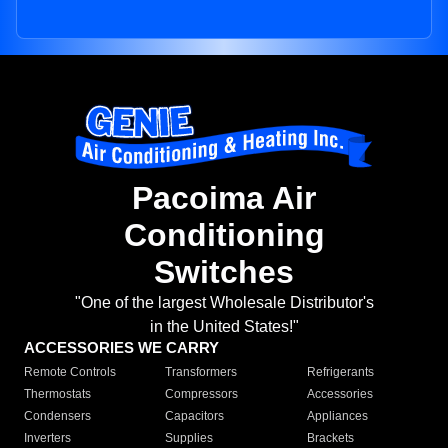
Pacoima Air
Conditioning
Switches
"One of the largest Wholesale Distributor's
in the United States!"
ACCESSORIES WE CARRY
Remote Controls
Transformers
Refrigerants
Thermostats
Compressors
Accessories
Condensers
Capacitors
Appliances
Inverters
Supplies
Brackets